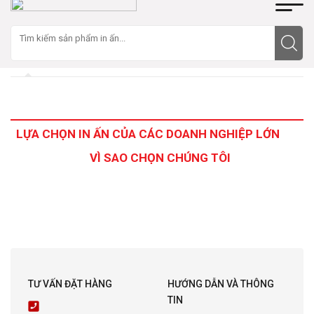
LỰA CHỌN IN ẤN CỦA CÁC DOANH NGHIỆP LỚN
VÌ SAO CHỌN CHÚNG TÔI
TƯ VẤN ĐẶT HÀNG
HƯỚNG DẪN VÀ THÔNG
TIN