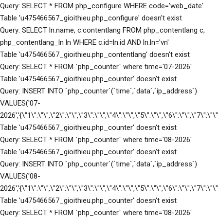
Query: SELECT * FROM php_configure WHERE code='web_date'
Table 'u475466567_gioithieu.php_configure' doesn't exist
Query: SELECT ln.name, c.contentlang FROM php_contentlang c,
php_contentlang_ln ln WHERE c.id=ln.id AND ln.ln='vn'
Table 'u475466567_gioithieu.php_contentlang' doesn't exist
Query: SELECT * FROM `php_counter` where time='07-2026'
Table 'u475466567_gioithieu.php_counter' doesn't exist
Query: INSERT INTO `php_counter`(`time`,`data`,`ip_address`)
VALUES('07-
2026','{\"1\":\"\",\"2\":\"\",\"3\":\"\",\"4\":\"\",\"5\":\"\",\"6\":\"\",\"7\":\
Table 'u475466567_gioithieu.php_counter' doesn't exist
Query: SELECT * FROM `php_counter` where time='08-2026'
Table 'u475466567_gioithieu.php_counter' doesn't exist
Query: INSERT INTO `php_counter`(`time`,`data`,`ip_address`)
VALUES('08-
2026','{\"1\":\"\",\"2\":\"\",\"3\":\"\",\"4\":\"\",\"5\":\"\",\"6\":\"\",\"7\":\
Table 'u475466567_gioithieu.php_counter' doesn't exist
Query: SELECT * FROM `php_counter` where time='08-2026'