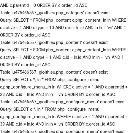
AND c.parentid = 0 ORDER BY c.order_id ASC
Table 'u475466567_gioithieu.php_category' doesn't exist
Query: SELECT * FROM php_content c,php_content_ln ln WHERE
c.active = 1 AND c.type = 10 AND c.id = ln.id AND ln.ln = 'vn' AND 1
ORDER BY c.order_id ASC
Table 'u475466567_gioithieu.php_content' doesn't exist
Query: SELECT * FROM php_content c,php_content_ln ln WHERE
c.active = 1 AND c.type = 1 AND c.id = ln.id AND ln.ln = 'vn' AND 1
ORDER BY c.order_id ASC
Table 'u475466567_gioithieu.php_content' doesn't exist
Query: SELECT c.*, ln.* FROM php_configure_menu
c,php_configure_menu_ln ln WHERE c.active = 1 AND c.parentid =
23 AND c.id = ln.id AND ln.ln = 'vn' ORDER BY c.order_id ASC
Table 'u475466567_gioithieu.php_configure_menu' doesn't exist
Query: SELECT c.*, ln.* FROM php_configure_menu
c,php_configure_menu_ln ln WHERE c.active = 1 AND c.parentid =
39 AND c.id = ln.id AND ln.ln = 'vn' ORDER BY c.order_id ASC
Table 'u475466567_gioithieu.php_configure_menu' doesn't exist