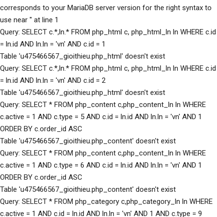
corresponds to your MariaDB server version for the right syntax to
use near '' at line 1
Query: SELECT c.*,ln.* FROM php_html c, php_html_ln ln WHERE c.id
= ln.id AND ln.ln = 'vn' AND c.id = 1
Table 'u475466567_gioithieu.php_html' doesn't exist
Query: SELECT c.*,ln.* FROM php_html c, php_html_ln ln WHERE c.id
= ln.id AND ln.ln = 'vn' AND c.id = 2
Table 'u475466567_gioithieu.php_html' doesn't exist
Query: SELECT * FROM php_content c,php_content_ln ln WHERE
c.active = 1 AND c.type = 5 AND c.id = ln.id AND ln.ln = 'vn' AND 1
ORDER BY c.order_id ASC
Table 'u475466567_gioithieu.php_content' doesn't exist
Query: SELECT * FROM php_content c,php_content_ln ln WHERE
c.active = 1 AND c.type = 6 AND c.id = ln.id AND ln.ln = 'vn' AND 1
ORDER BY c.order_id ASC
Table 'u475466567_gioithieu.php_content' doesn't exist
Query: SELECT * FROM php_category c,php_category_ln ln WHERE
c.active = 1 AND c.id = ln.id AND ln.ln = 'vn' AND 1 AND c.type = 9