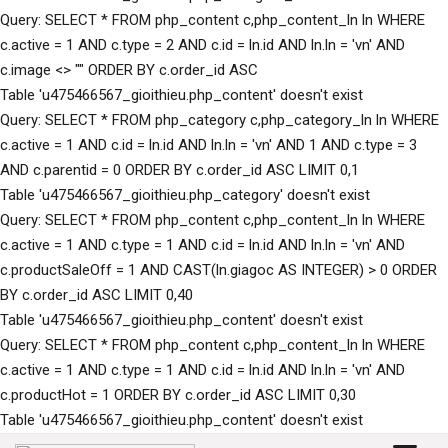
Query: SELECT * FROM php_content c,php_content_ln ln WHERE
c.active = 1 AND c.type = 2 AND c.id = ln.id AND ln.ln = 'vn' AND
c.image <> "" ORDER BY c.order_id ASC
Table 'u475466567_gioithieu.php_content' doesn't exist
Query: SELECT * FROM php_category c,php_category_ln ln WHERE
c.active = 1 AND c.id = ln.id AND ln.ln = 'vn' AND 1 AND c.type = 3
AND c.parentid = 0 ORDER BY c.order_id ASC LIMIT 0,1
Table 'u475466567_gioithieu.php_category' doesn't exist
Query: SELECT * FROM php_content c,php_content_ln ln WHERE
c.active = 1 AND c.type = 1 AND c.id = ln.id AND ln.ln = 'vn' AND
c.productSaleOff = 1 AND CAST(ln.giagoc AS INTEGER) > 0 ORDER
BY c.order_id ASC LIMIT 0,40
Table 'u475466567_gioithieu.php_content' doesn't exist
Query: SELECT * FROM php_content c,php_content_ln ln WHERE
c.active = 1 AND c.type = 1 AND c.id = ln.id AND ln.ln = 'vn' AND
c.productHot = 1 ORDER BY c.order_id ASC LIMIT 0,30
Table 'u475466567_gioithieu.php_content' doesn't exist