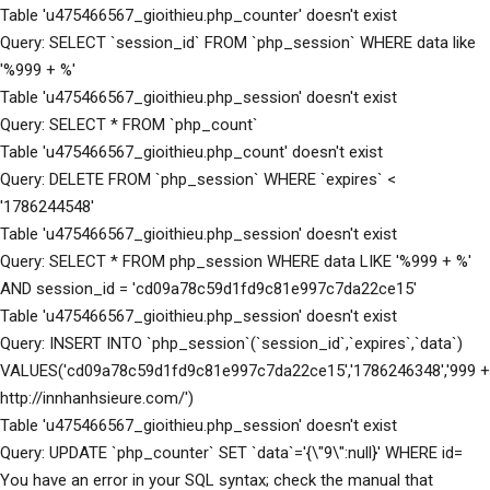
Table 'u475466567_gioithieu.php_counter' doesn't exist
Query: SELECT `session_id` FROM `php_session` WHERE data like
'%999 + %'
Table 'u475466567_gioithieu.php_session' doesn't exist
Query: SELECT * FROM `php_count`
Table 'u475466567_gioithieu.php_count' doesn't exist
Query: DELETE FROM `php_session` WHERE `expires` <
'1786244548'
Table 'u475466567_gioithieu.php_session' doesn't exist
Query: SELECT * FROM php_session WHERE data LIKE '%999 + %'
AND session_id = 'cd09a78c59d1fd9c81e997c7da22ce15'
Table 'u475466567_gioithieu.php_session' doesn't exist
Query: INSERT INTO `php_session`(`session_id`,`expires`,`data`)
VALUES('cd09a78c59d1fd9c81e997c7da22ce15','1786246348','999 +
http://innhanhsieure.com/')
Table 'u475466567_gioithieu.php_session' doesn't exist
Query: UPDATE `php_counter` SET `data`='{\"9\":null}' WHERE id=
You have an error in your SQL syntax; check the manual that