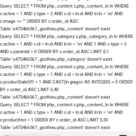
Query: SELECT * FROM php_content c,php_content_ln ln WHERE
c.active = 1 AND c.type = 2 AND c.id = ln.id AND ln.ln = 'vn' AND
c.image <> "" ORDER BY c.order_id ASC
Table 'u475466567_gioithieu.php_content' doesn't exist
Query: SELECT * FROM php_category c,php_category_ln ln WHERE
c.active = 1 AND c.id = ln.id AND ln.ln = 'vn' AND 1 AND c.type = 3
AND c.parentid = 0 ORDER BY c.order_id ASC LIMIT 0,1
Table 'u475466567_gioithieu.php_category' doesn't exist
Query: SELECT * FROM php_content c,php_content_ln ln WHERE
c.active = 1 AND c.type = 1 AND c.id = ln.id AND ln.ln = 'vn' AND
c.productSaleOff = 1 AND CAST(ln.giagoc AS INTEGER) > 0 ORDER
BY c.order_id ASC LIMIT 0,40
Table 'u475466567_gioithieu.php_content' doesn't exist
Query: SELECT * FROM php_content c,php_content_ln ln WHERE
c.active = 1 AND c.type = 1 AND c.id = ln.id AND ln.ln = 'vn' AND
c.productHot = 1 ORDER BY c.order_id ASC LIMIT 0,30
Table 'u475466567_gioithieu.php_content' doesn't exist