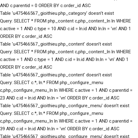
AND c.parentid = 0 ORDER BY c.order_id ASC
Table 'u475466567_gioithieu.php_category' doesn't exist
Query: SELECT * FROM php_content c,php_content_ln ln WHERE
c.active = 1 AND c.type = 10 AND c.id = ln.id AND ln.ln = 'vn' AND 1
ORDER BY c.order_id ASC
Table 'u475466567_gioithieu.php_content' doesn't exist
Query: SELECT * FROM php_content c,php_content_ln ln WHERE
c.active = 1 AND c.type = 1 AND c.id = ln.id AND ln.ln = 'vn' AND 1
ORDER BY c.order_id ASC
Table 'u475466567_gioithieu.php_content' doesn't exist
Query: SELECT c.*, ln.* FROM php_configure_menu
c,php_configure_menu_ln ln WHERE c.active = 1 AND c.parentid =
23 AND c.id = ln.id AND ln.ln = 'vn' ORDER BY c.order_id ASC
Table 'u475466567_gioithieu.php_configure_menu' doesn't exist
Query: SELECT c.*, ln.* FROM php_configure_menu
c,php_configure_menu_ln ln WHERE c.active = 1 AND c.parentid =
39 AND c.id = ln.id AND ln.ln = 'vn' ORDER BY c.order_id ASC
Table 'u475466567_gioithieu.php_configure_menu' doesn't exist