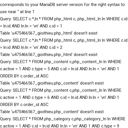
corresponds to your MariaDB server version for the right syntax to
use near '' at line 1
Query: SELECT c.*,ln.* FROM php_html c, php_html_ln ln WHERE c.id
= ln.id AND ln.ln = 'vn' AND c.id = 1
Table 'u475466567_gioithieu.php_html' doesn't exist
Query: SELECT c.*,ln.* FROM php_html c, php_html_ln ln WHERE c.id
= ln.id AND ln.ln = 'vn' AND c.id = 2
Table 'u475466567_gioithieu.php_html' doesn't exist
Query: SELECT * FROM php_content c,php_content_ln ln WHERE
c.active = 1 AND c.type = 5 AND c.id = ln.id AND ln.ln = 'vn' AND 1
ORDER BY c.order_id ASC
Table 'u475466567_gioithieu.php_content' doesn't exist
Query: SELECT * FROM php_content c,php_content_ln ln WHERE
c.active = 1 AND c.type = 6 AND c.id = ln.id AND ln.ln = 'vn' AND 1
ORDER BY c.order_id ASC
Table 'u475466567_gioithieu.php_content' doesn't exist
Query: SELECT * FROM php_category c,php_category_ln ln WHERE
c.active = 1 AND c.id = ln.id AND ln.ln = 'vn' AND 1 AND c.type = 9