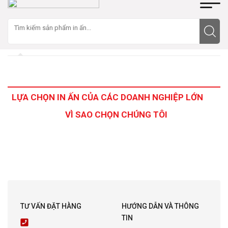
LỰA CHỌN IN ẤN CỦA CÁC DOANH NGHIỆP LỚN
VÌ SAO CHỌN CHÚNG TÔI
TƯ VẤN ĐẶT HÀNG
HƯỚNG DẪN VÀ THÔNG
TIN