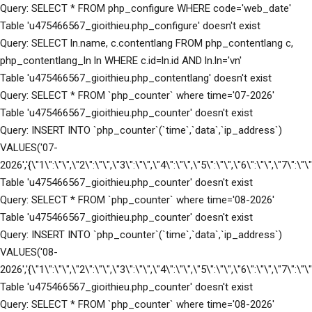
Query: SELECT * FROM php_configure WHERE code='web_date'
Table 'u475466567_gioithieu.php_configure' doesn't exist
Query: SELECT ln.name, c.contentlang FROM php_contentlang c,
php_contentlang_ln ln WHERE c.id=ln.id AND ln.ln='vn'
Table 'u475466567_gioithieu.php_contentlang' doesn't exist
Query: SELECT * FROM `php_counter` where time='07-2026'
Table 'u475466567_gioithieu.php_counter' doesn't exist
Query: INSERT INTO `php_counter`(`time`,`data`,`ip_address`)
VALUES('07-
2026','{\"1\":\"\",\"2\":\"\",\"3\":\"\",\"4\":\"\",\"5\":\"\",\"6\":\"\",\"7\":\
Table 'u475466567_gioithieu.php_counter' doesn't exist
Query: SELECT * FROM `php_counter` where time='08-2026'
Table 'u475466567_gioithieu.php_counter' doesn't exist
Query: INSERT INTO `php_counter`(`time`,`data`,`ip_address`)
VALUES('08-
2026','{\"1\":\"\",\"2\":\"\",\"3\":\"\",\"4\":\"\",\"5\":\"\",\"6\":\"\",\"7\":\
Table 'u475466567_gioithieu.php_counter' doesn't exist
Query: SELECT * FROM `php_counter` where time='08-2026'