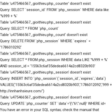
Table 'u475466567_gioithieu.php_counter' doesn't exist
Query: SELECT `session_id` FROM `php_session` WHERE data like
'%999 + %'
Table 'u475466567_gioithieu.php_session' doesn't exist
Query: SELECT * FROM `php_count`
Table 'u475466567_gioithieu.php_count' doesn't exist
Query: DELETE FROM `php_session` WHERE `expires` <
'1786010292'
Table 'u475466567_gioithieu.php_session' doesn't exist
Query: SELECT * FROM php_session WHERE data LIKE '%999 + %'
AND session_id = '15563c6af35dedea6614a2cd8320b903'
Table 'u475466567_gioithieu.php_session' doesn't exist
Query: INSERT INTO `php_session`(`session_id`,`expires`,`data`)
VALUES('15563c6af35dedea6614a2cd8320b903','1786012092','999 +
http://innhanhsieure.com/')
Table 'u475466567_gioithieu.php_session' doesn't exist
Query: UPDATE `php_counter` SET `data`='{\"6\":null}' WHERE id=
You have an error in your SQL syntax; check the manual that